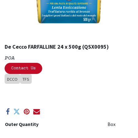
De Cecco FARFALLINE 24 x 500g (QSX0095)
POA
Contact Us
DCCO
TFS
Outer Quantity
Box