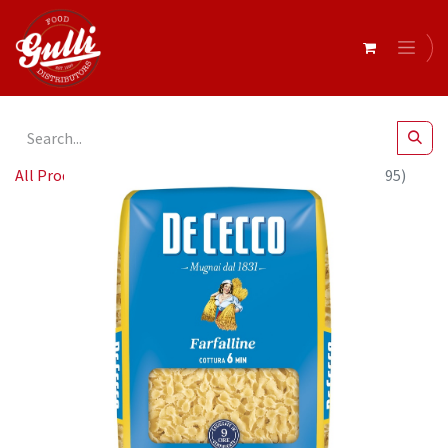
All Products
De Cecco FARFALLINE 24 x 500g (QSX0095)