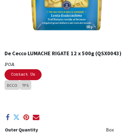
De Cecco LUMACHE RIGATE 12 x 500g (QSX0043)
POA
Contact Us
DCCO
TFS
Outer Quantity
Box