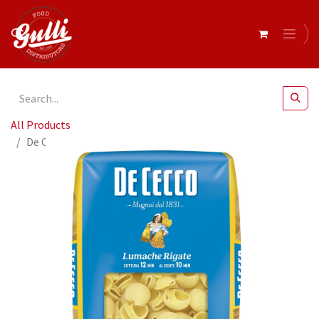
All Products
De Cecco LUMACHE RIGATE 12 x 500g (QSX0043)