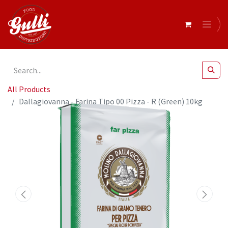
All Products
Dallagiovanna - Farina Tipo 00 Pizza - R (Green) 10kg