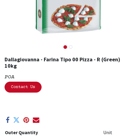
Dallagiovanna - Farina Tipo 00 Pizza - R (Green)
10kg
POA
Contact Us
Outer Quantity
Unit