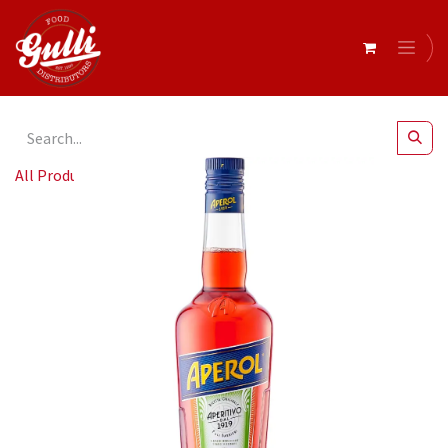
All Products
Aperol 700ml