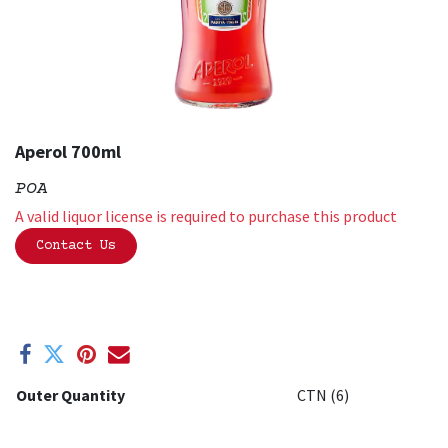
Aperol 700ml
POA
A valid liquor license is required to purchase this product
Contact Us
Outer Quantity
CTN (6)