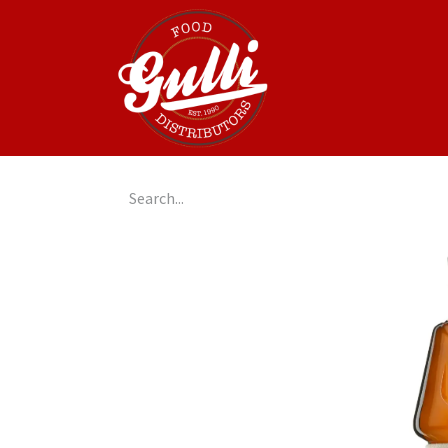
Home
GulliGo!