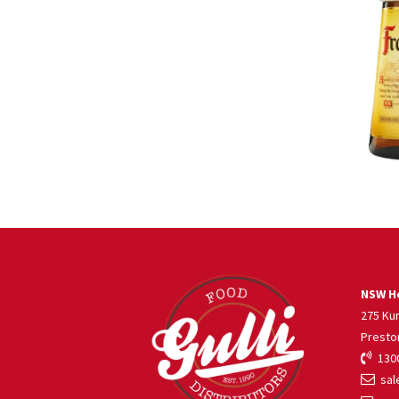
NSW He
275 Ku
Presto
1300
sale