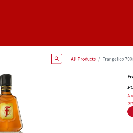
Shop
NEW Products
Specials
About
Join Us
All Products
Frangelico 70
Fr
P
A 
pr