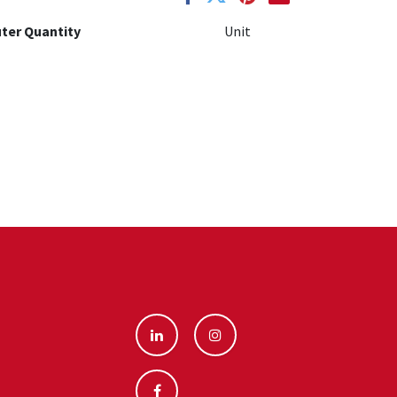
ter Quantity
Unit