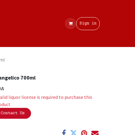
Contact
Sign in
0ml
angelico 700ml
OA
valid liquor license is required to purchase this
oduct
Contact Us