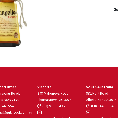
Ou
ad Office
Victoria
South Australia
rrajong Road,
248 Mahoneys Road
982 Port Road,
ns NSW 2170
Thomastown VIC 3074
Albert Park SA 5014
 448 554
(03) 9383 1496
(08) 8440 7304
s@gullifood.com.au