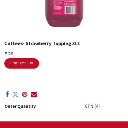
Cottees- Strawberry Topping 3Lt
POA
Contact Us
Outer Quantity
CTN (4)