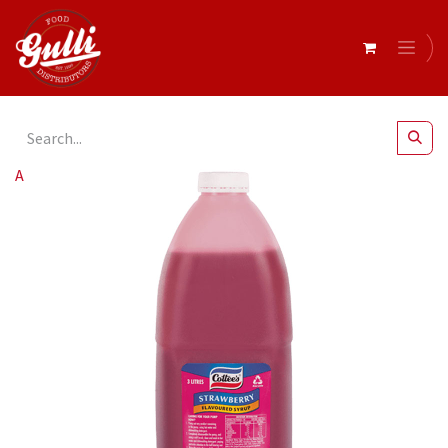
All Products
Cottees- Strawberry Topping 3Lt