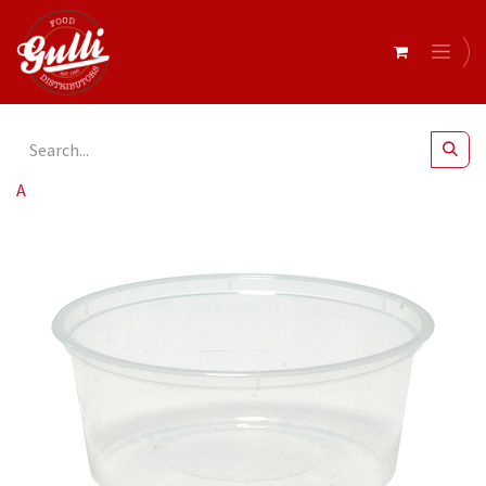
All Products
Capri Round Container 330ml x 500*