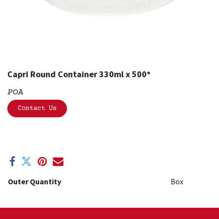
Capri Round Container 330ml x 500*
POA
Contact Us
Outer Quantity
Box