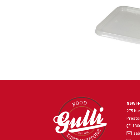
NSW He
275 Ku
Presto
1300
sale