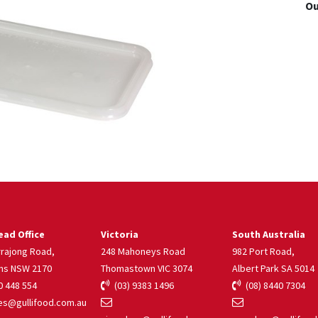
Ou
ad Office
Victoria
South Australia
rrajong Road,
248 Mahoneys Road
982 Port Road,
ns NSW 2170
Thomastown VIC 3074
Albert Park SA 5014
 448 554
(03) 9383 1496
(08) 8440 7304
s@gullifood.com.au