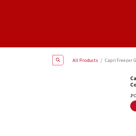
Shop
NEW Products
Specials
About
Join Us
All Products
Capri Freezer 
Ca
Co
P