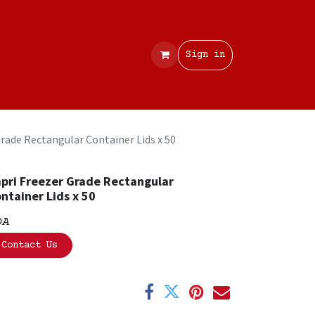
Contact
Sign in
Grade Rectangular Container Lids x 50
pri Freezer Grade Rectangular
ntainer Lids x 50
OA
Contact Us