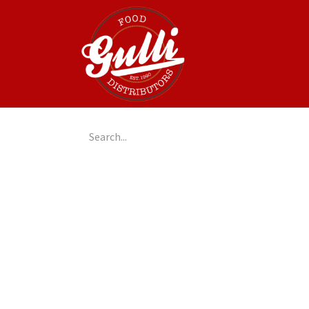
Home
GulliGo!