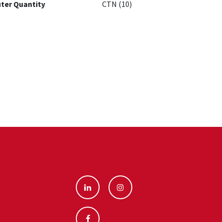
ter Quantity
CTN (10)