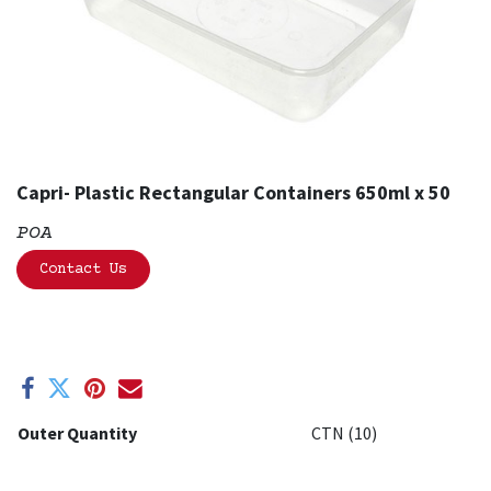
Capri- Plastic Rectangular Containers 650ml x 50
POA
Contact Us
Outer Quantity
CTN (10)