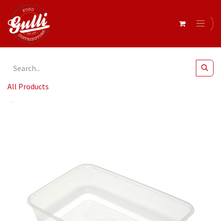
All Products
Capri- Plastic Rectangular Containers 650ml x 50