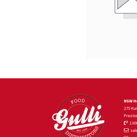
NSW He
275 Ku
Presto
1300
sale