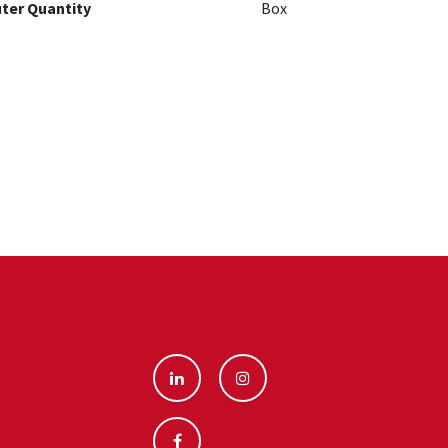
ter Quantity
Box