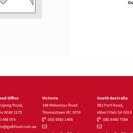
Ou
ad Office
Victoria
South Australia
rrajong Road,
248 Mahoneys Road
982 Port Road,
ns NSW 2170
Thomastown VIC 3074
Albert Park SA 5014
 448 554
(03) 9383 1496
(08) 8440 7304
s@gullifood.com.au