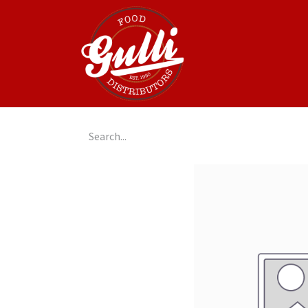
Home
GulliGo!