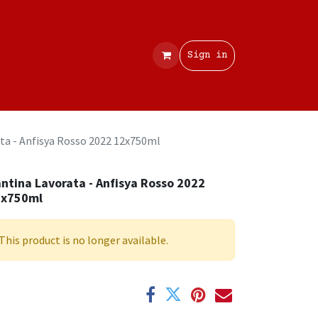
Contact
Sign in
ta - Anfisya Rosso 2022 12x750ml
ntina Lavorata - Anfisya Rosso 2022
2x750ml
This product is no longer available.