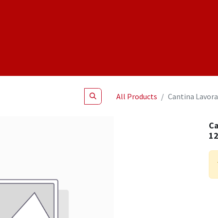
Shop
NEW Products
Specials
About
Join Us
All Products
Cantina Lavora
Ca
1