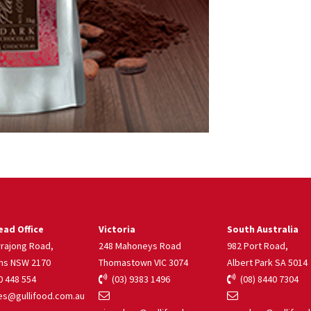
ad Office
Victoria
South Australia
rrajong Road,
248 Mahoneys Road
982 Port Road,
ns NSW 2170
Thomastown VIC 3074
Albert Park SA 5014
 448 554
(03) 9383 1496
(08) 8440 7304
s@gullifood.com.au