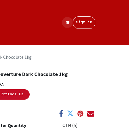
Contact
Sign in
k Chocolate 1kg
uverture Dark Chocolate 1kg
OA
Contact Us
ter Quantity
CTN (5)