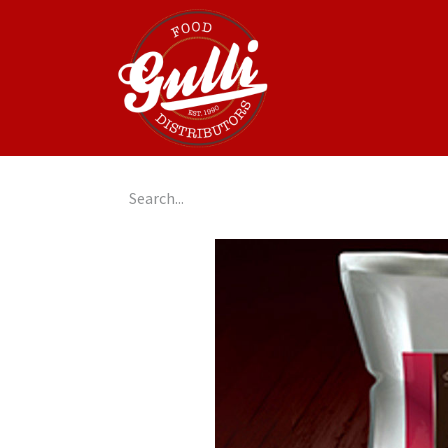
Home
GulliGo!