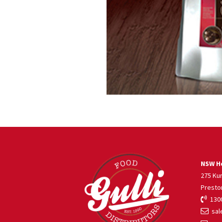
NSW He
275 Ku
Presto
1300
sale