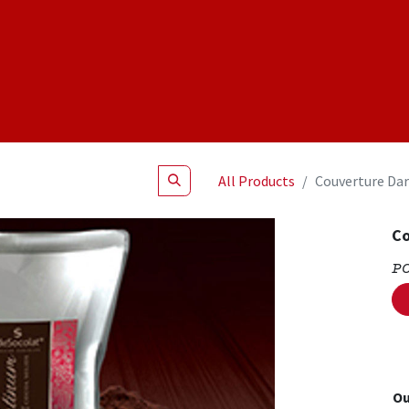
Shop
NEW Products
Specials
About
Join Us
All Products
Couverture Dar
Co
P
Ou