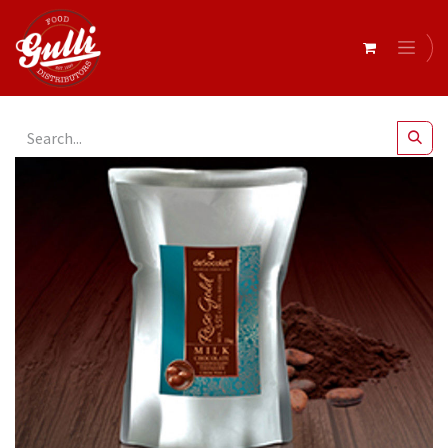
All Products
Couverture Milk Chocolate 1kg