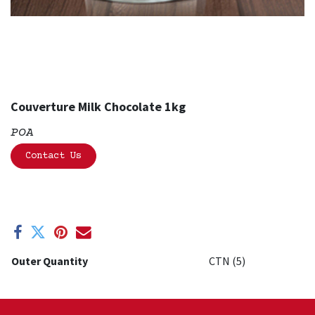
Couverture Milk Chocolate 1kg
POA
Contact Us
Outer Quantity
CTN (5)