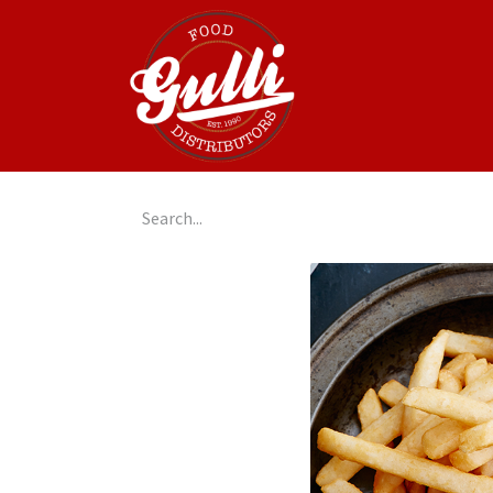
Home
GulliGo!