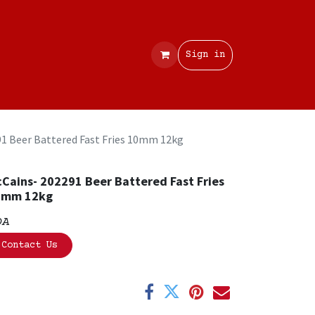
Contact
Sign in
1 Beer Battered Fast Fries 10mm 12kg
Cains- 202291 Beer Battered Fast Fries
0mm 12kg
OA
Contact Us