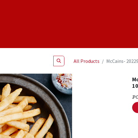
Shop
NEW Products
Specials
About
Join Us
All Products
McCains- 20229
Mc
1
P