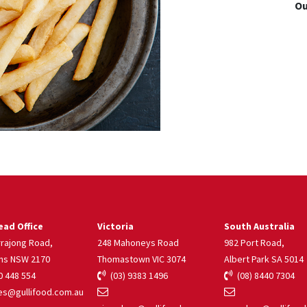
Ou
ad Office
Victoria
South Australia
rrajong Road,
248 Mahoneys Road
982 Port Road,
ns NSW 2170
Thomastown VIC 3074
Albert Park SA 5014
 448 554
(03) 9383 1496
(08) 8440 7304
s@gullifood.com.au