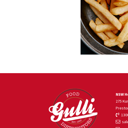
NSW He
275 Ku
Presto
1300
sale