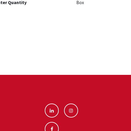
ter Quantity
Box