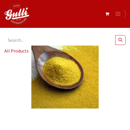
All Products
Chicken Salt 800gm