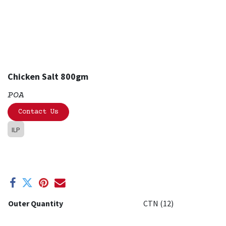
Chicken Salt 800gm
POA
Contact Us
ILP
Outer Quantity
CTN (12)