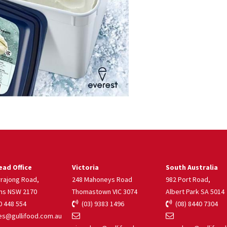
ad Office
Victoria
South Australia
rrajong Road,
248 Mahoneys Road
982 Port Road,
ns NSW 2170
Thomastown VIC 3074
Albert Park SA 5014
 448 554
(03) 9383 1496
(08) 8440 7304
s@gullifood.com.au