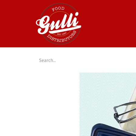
Home
GulliGo!