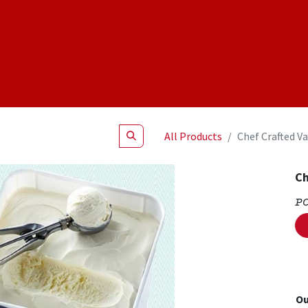
Shop
NEW Products
Specials
About
Join Us
All Products
Chef Crafted Va
Ch
P
Ou