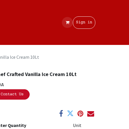
Contact
Sign in
nilla Ice Cream 10Lt
ef Crafted Vanilla Ice Cream 10Lt
OA
Contact Us
ter Quantity
Unit