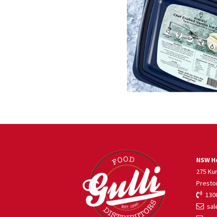
NSW He
275 Ku
Presto
1300
sale