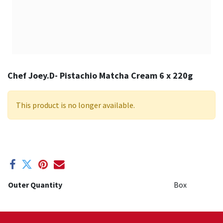
Chef Joey.D- Pistachio Matcha Cream 6 x 220g
This product is no longer available.
Outer Quantity
Box