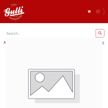
All Products
Chef Joey.D- Pistachio Matcha Cream 6 x 220g