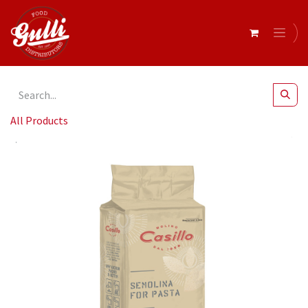
All Products
Casillo- Durum Wheat Semolina for PASTA MCA - 1kg x 10