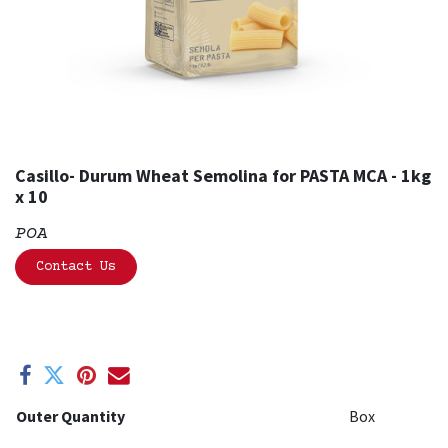
Casillo- Durum Wheat Semolina for PASTA MCA - 1kg
x 10
POA
Contact Us
Outer Quantity
Box