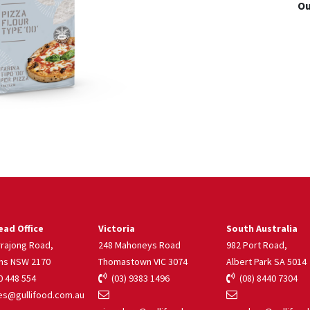
Ou
ad Office
Victoria
South Australia
rrajong Road,
248 Mahoneys Road
982 Port Road,
ns NSW 2170
Thomastown VIC 3074
Albert Park SA 5014
 448 554
(03) 9383 1496
(08) 8440 7304
s@gullifood.com.au