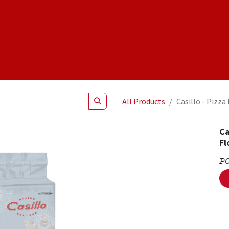
Shop
NEW Products
Specials
About
Join Us
All Products
Casillo - Pizza
Ca
Fl
P