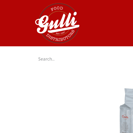
Home
GulliGo!