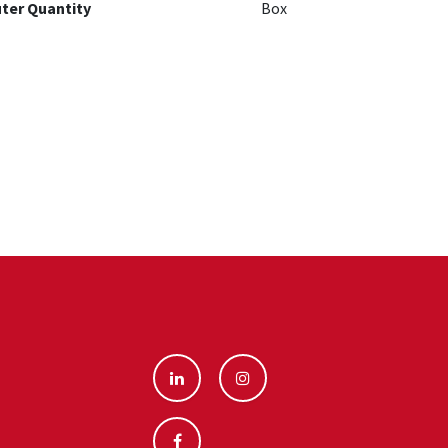
ter Quantity
Box