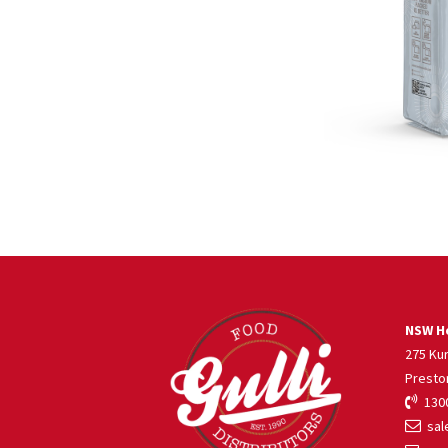
NSW He
275 Ku
Presto
1300
sale