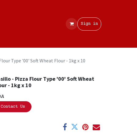
Contact
Sign in
 Flour Type '00' Soft Wheat Flour - 1kg x 10
sillo - Pizza Flour Type '00' Soft Wheat
our - 1kg x 10
OA
Contact Us