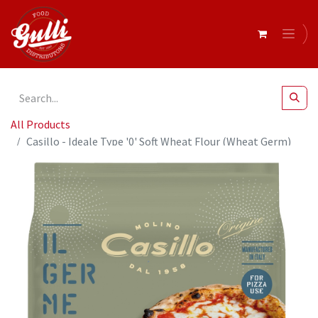
All Products
Casillo - Ideale Type '0' Soft Wheat Flour (Wheat Germ)
PIZZA 12.5 kg