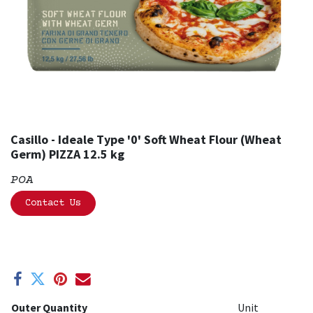
Casillo - Ideale Type '0' Soft Wheat Flour (Wheat
Germ) PIZZA 12.5 kg
POA
Contact Us
Outer Quantity
Unit