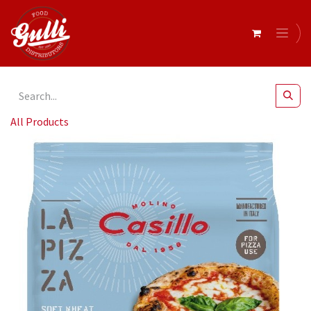
All Products
Casillo - Zero M Type '0' Soft Wheat Flour - 12.5 kg