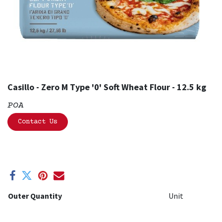
Casillo - Zero M Type '0' Soft Wheat Flour - 12.5 kg
POA
Contact Us
Outer Quantity
Unit