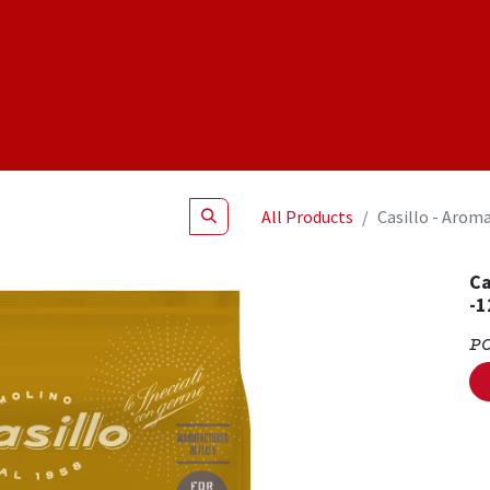
Shop
NEW Products
Specials
About
Join Us
All Products
Casillo - Aroma
Ca
-1
P