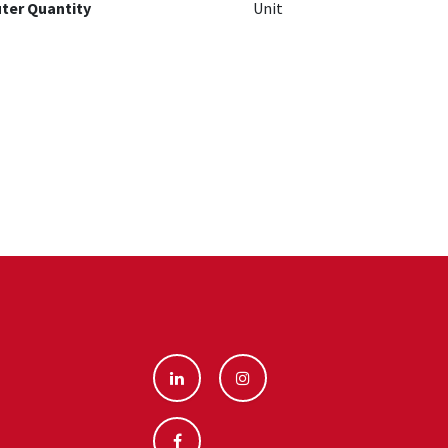
ter Quantity
Unit