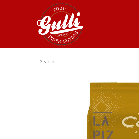
Home
GulliGo!