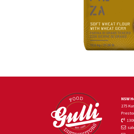
NSW He
275 Ku
Presto
1300
sale