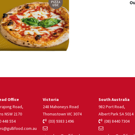
Ou
ad Office
Victoria
South Australia
rrajong Road,
248 Mahoneys Road
982 Port Road,
ns NSW 2170
Thomastown VIC 3074
Albert Park SA 5014
 448 554
(03) 9383 1496
(08) 8440 7304
s@gullifood.com.au