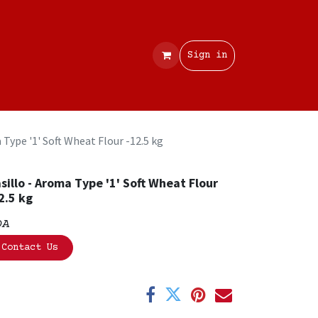
Contact
Sign in
 Type '1' Soft Wheat Flour -12.5 kg
sillo - Aroma Type '1' Soft Wheat Flour
2.5 kg
OA
Contact Us