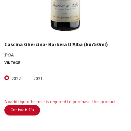
Cascina Ghercina- Barbera D'Alba (6x750ml)
POA
VINTAGE
2022
2021
A valid liquor license is required to purchase this product
Contact Us