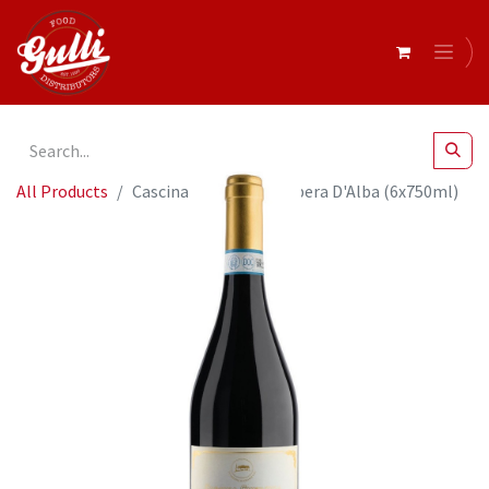
All Products
Cascina Ghercina- Barbera D'Alba (6x750ml)