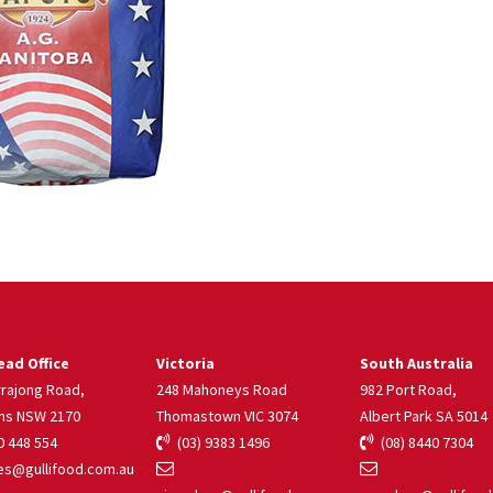
ad Office
Victoria
South Australia
rrajong Road,
248 Mahoneys Road
982 Port Road,
ns NSW 2170
Thomastown VIC 3074
Albert Park SA 5014
 448 554
(03) 9383 1496
(08) 8440 7304
s@gullifood.com.au