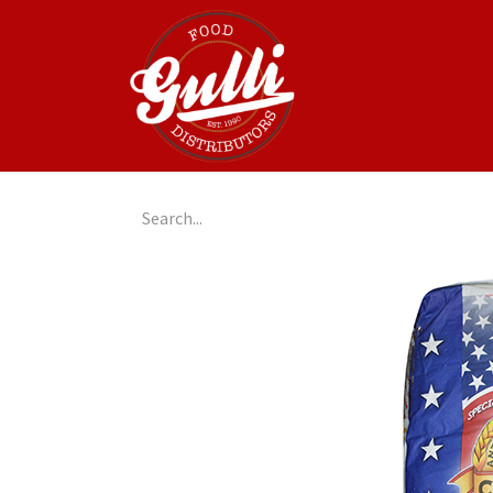
Home
GulliGo!