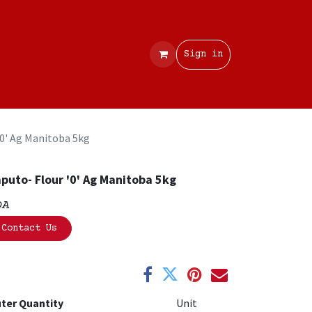
Contact
Sign in
'0' Ag Manitoba 5kg
puto- Flour '0' Ag Manitoba 5kg
OA
Contact Us
ter Quantity
Unit