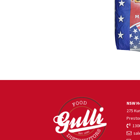
NSW He
275 Ku
Presto
1300
sale