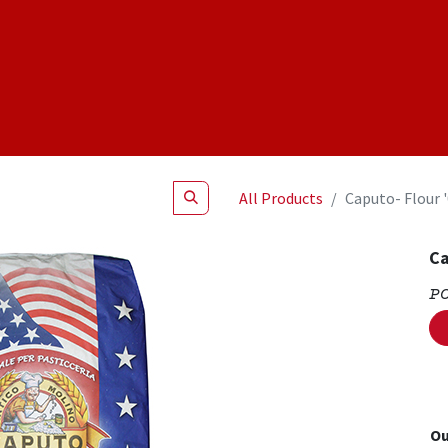
Shop
NEW Products
Specials
About
Join Us
All Products
Caputo- Flour 
Ca
P
Ou