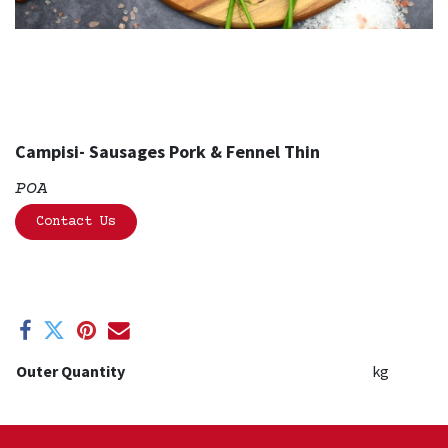
Campisi- Sausages Pork & Fennel Thin
POA
Contact Us
Outer Quantity
kg