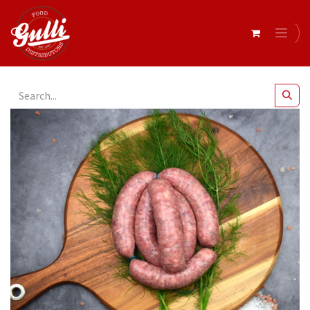
All Products
Campisi- Sausages Pork & Fennel Thin