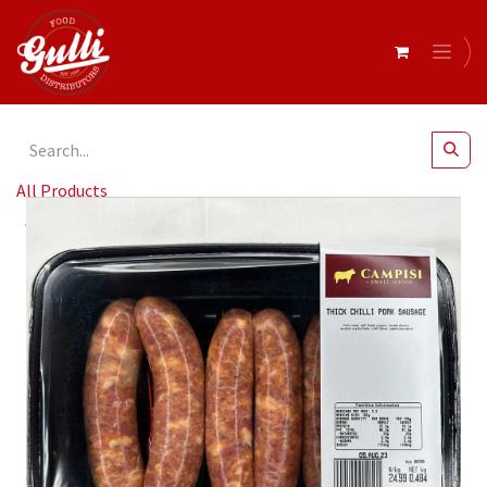
All Products
Campisi- Retail Sausages Chilli Thick r/w 500gm