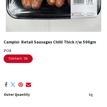
Campisi- Retail Sausages Chilli Thick r/w 500gm
POA
Contact Us
Outer Quantity
kg