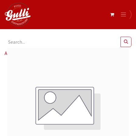
All Products
Campisi- Retail Chipolatas Beef r/w 500gm