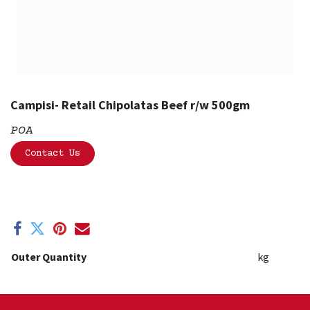
Campisi- Retail Chipolatas Beef r/w 500gm
POA
Contact Us
Outer Quantity
kg