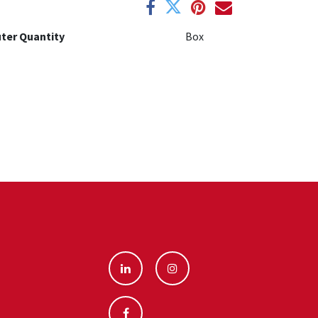
ter Quantity
Box