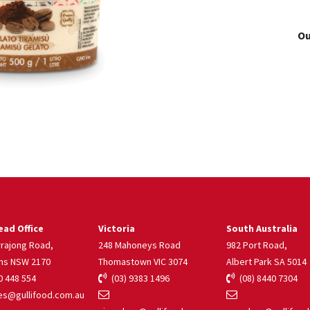
Ou
ad Office
Victoria
South Australia
rrajong Road,
248 Mahoneys Road
982 Port Road,
ns NSW 2170
Thomastown VIC 3074
Albert Park SA 5014
 448 554
(03) 9383 1496
(08) 8440 7304
s@gullifood.com.au