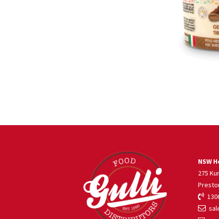
NSW He
275 Ku
Presto
1300
sale