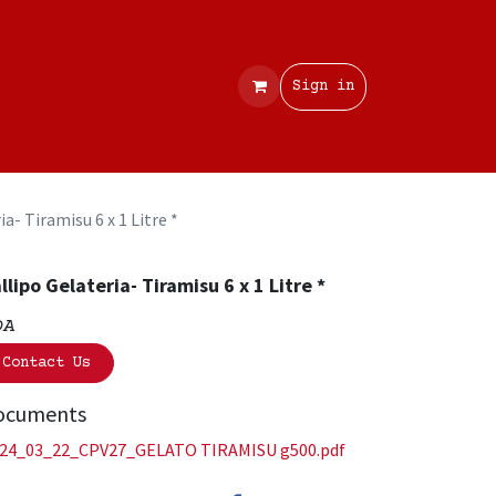
Contact
Sign in
ia- Tiramisu 6 x 1 Litre *
llipo Gelateria- Tiramisu 6 x 1 Litre *
OA
Contact Us
ocuments
24_03_22_CPV27_GELATO TIRAMISU g500.pdf