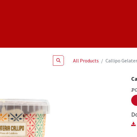
Shop
NEW Products
Specials
About
Join Us
All Products
Callipo Gelater
Ca
P
D