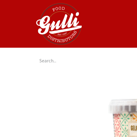
Home
GulliGo!