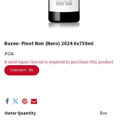
Bozen- Pinot Noir (Nero) 2024 6x750ml
POA
A valid liquor license is required to purchase this product
Contact Us
Outer Quantity
Box