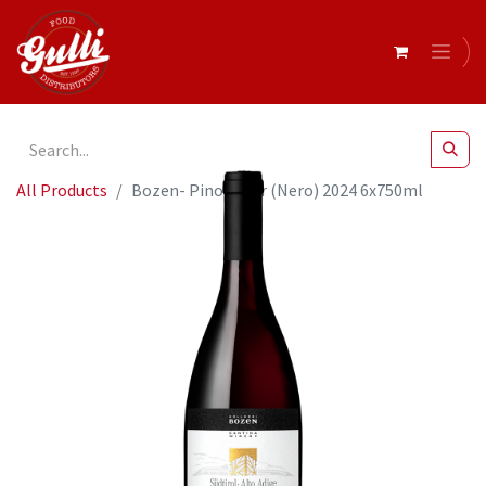
All Products
Bozen- Pinot Noir (Nero) 2024 6x750ml