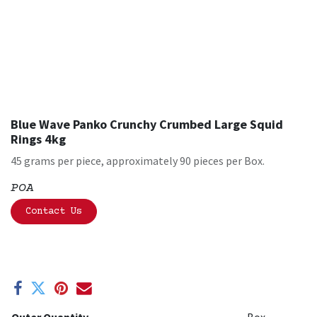
Blue Wave Panko Crunchy Crumbed Large Squid
Rings 4kg
45 grams per piece, approximately 90 pieces per Box.
POA
Contact Us