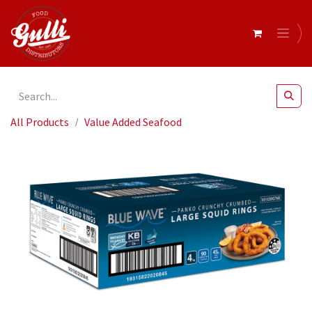
All Products
Value Added Seafood
Blue Wave Panko Crunchy Crumbed Large Squid Rings 4kg