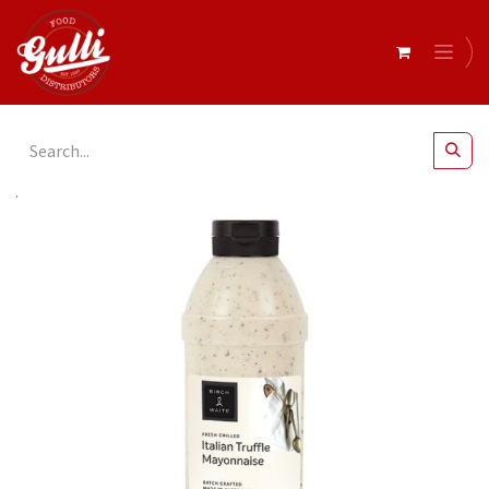
All Products
Italian Truffle Mayonnaise 1Lt