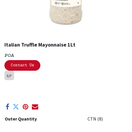
Italian Truffle Mayonnaise 1Lt
POA
Contact Us
ILP
Outer Quantity
CTN (8)