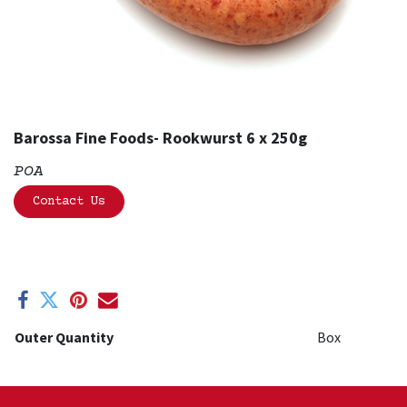
Barossa Fine Foods- Rookwurst 6 x 250g
POA
Contact Us
Outer Quantity
Box