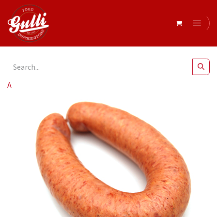
All Products
Barossa Fine Foods- Rookwurst 6 x 250g