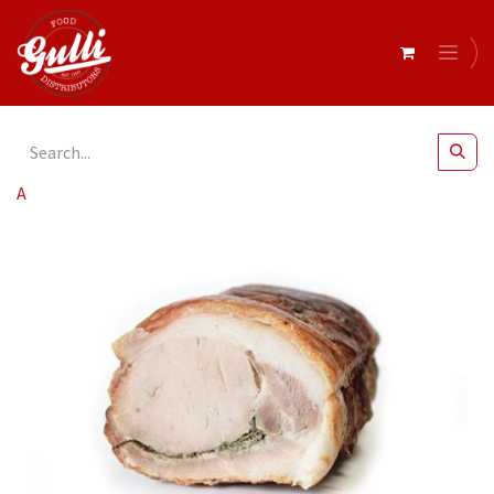
All Products
Barossa Fine Foods- Porchetta r/w 1.5-2.5kg