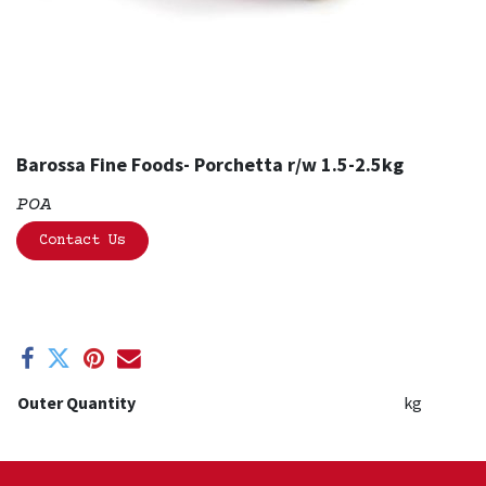
Barossa Fine Foods- Porchetta r/w 1.5-2.5kg
POA
Contact Us
Outer Quantity
kg