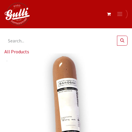
All Products
Barossa Fine Foods- Latvian Leberwurst r/w 700g