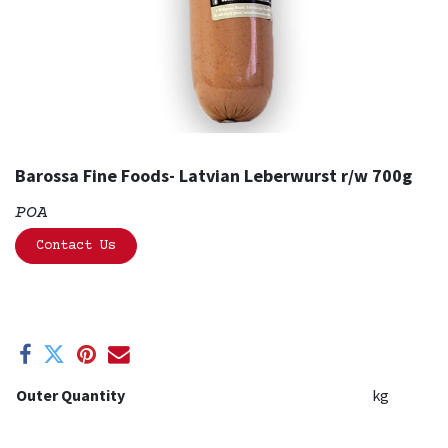
Barossa Fine Foods- Latvian Leberwurst r/w 700g
POA
Contact Us
Outer Quantity
kg