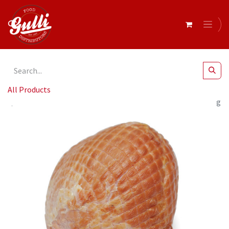
All Products
Barossa Valley- 556 O/R Maple & Orange Ham R/W 2.5-3kg