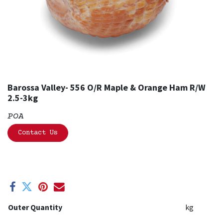
Barossa Valley- 556 O/R Maple & Orange Ham R/W
2.5-3kg
POA
Contact Us
Outer Quantity
kg