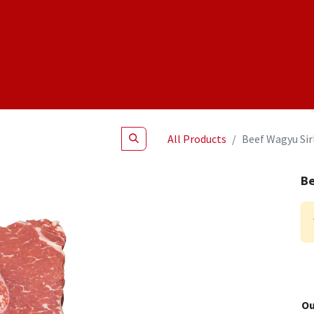
Shop
NEW Products
Specials
About
Join Us
All Products
Beef Wagyu Sir
Be
Ou