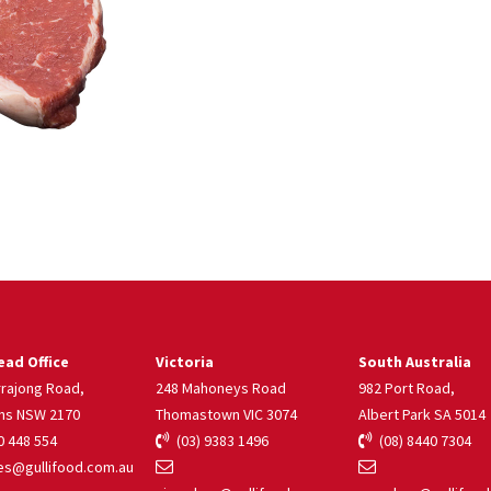
ad Office
Victoria
South Australia
rrajong Road,
248 Mahoneys Road
982 Port Road,
ns NSW 2170
Thomastown VIC 3074
Albert Park SA 5014
 448 554
(03) 9383 1496
(08) 8440 7304
s@gullifood.com.au