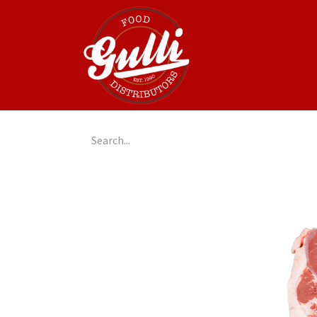
Home
GulliGo!