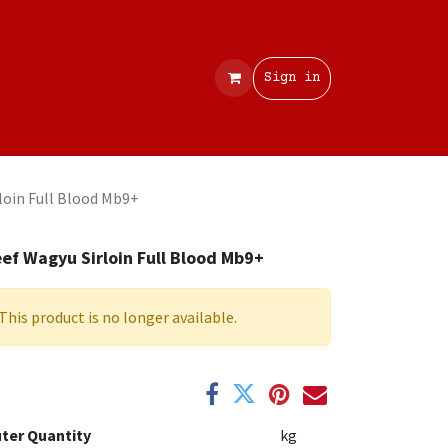
Contact
Sign in
loin Full Blood Mb9+
ef Wagyu Sirloin Full Blood Mb9+
This product is no longer available.
ter Quantity
kg