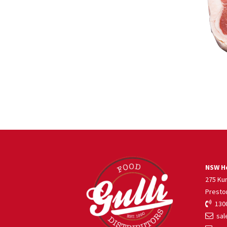
NSW He
275 Ku
Presto
1300
sale