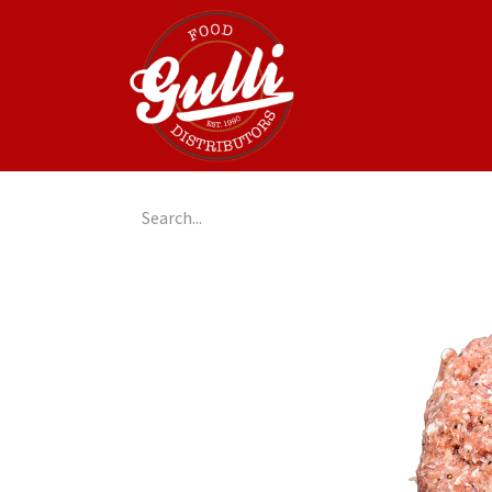
Home
GulliGo!