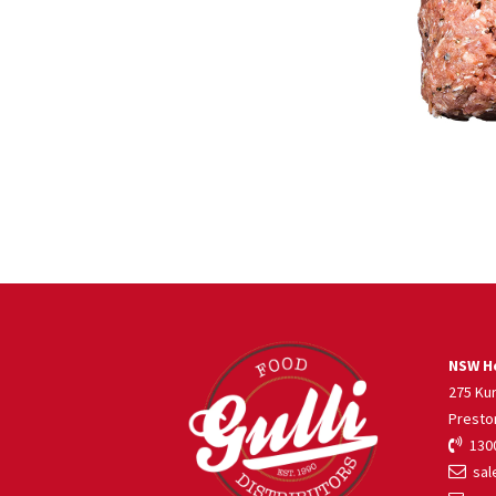
NSW He
275 Ku
Presto
1300
sale