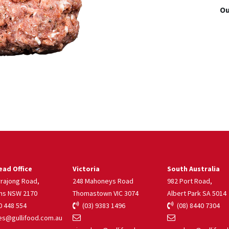
Ou
ad Office
Victoria
South Australia
rrajong Road,
248 Mahoneys Road
982 Port Road,
ns NSW 2170
Thomastown VIC 3074
Albert Park SA 5014
 448 554
(03) 9383 1496
(08) 8440 7304
s@gullifood.com.au