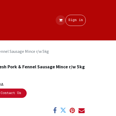
Contact
Sign in
ennel Sausage Mince r/w 5kg
esh Pork & Fennel Sausage Mince r/w 5kg
OA
Contact Us