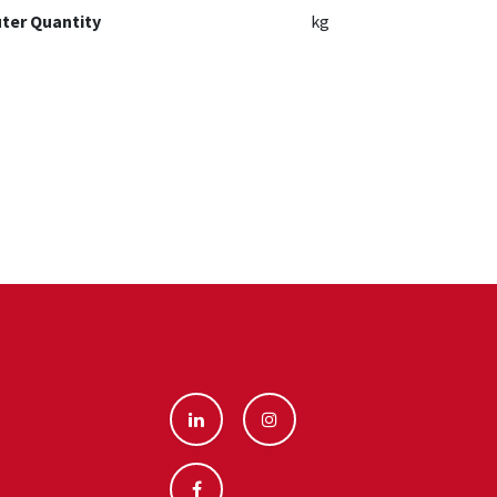
ter Quantity
kg