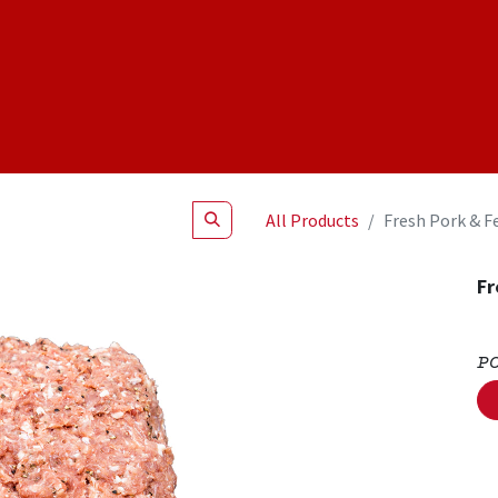
Shop
NEW Products
Specials
About
Join Us
All Products
Fresh Pork & F
Fr
P