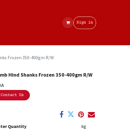
Contact
Sign in
nks Frozen 350-400gm R/W
mb Hind Shanks Frozen 350-400gm R/W
OA
Contact Us
ter Quantity
kg