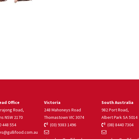
ad Office
Victoria
South Australia
rrajong Road,
248 Mahoneys Road
982 Port Road,
ns NSW 2170
Thomastown VIC 3074
Albert Park SA 5014
 448 554
(03) 9383 1496
(08) 8440 7304
s@gullifood.com.au