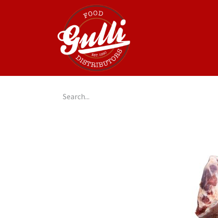
Home
GulliGo!