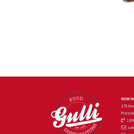
NSW He
275 Ku
Presto
1300
sale