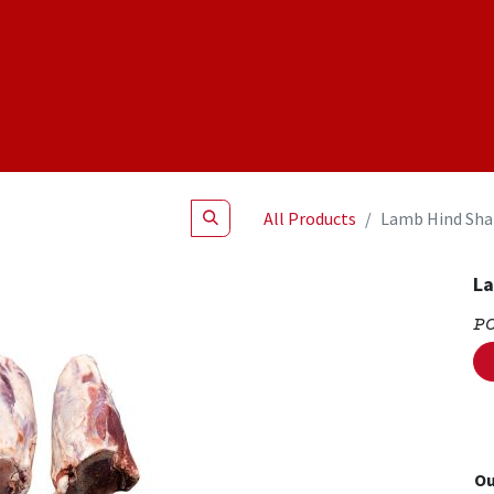
Shop
NEW Products
Specials
About
Join Us
All Products
Lamb Hind Sha
La
P
Ou