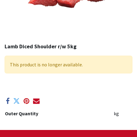
Lamb Diced Shoulder r/w 5kg
This product is no longer available.
Outer Quantity
kg