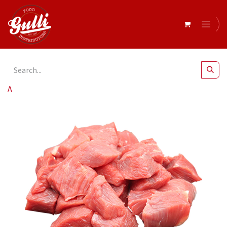
All Products
Lamb Diced Shoulder r/w 5kg