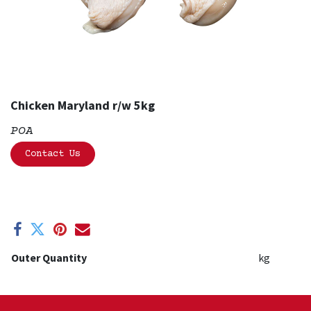
Chicken Maryland r/w 5kg
POA
Contact Us
Outer Quantity
kg