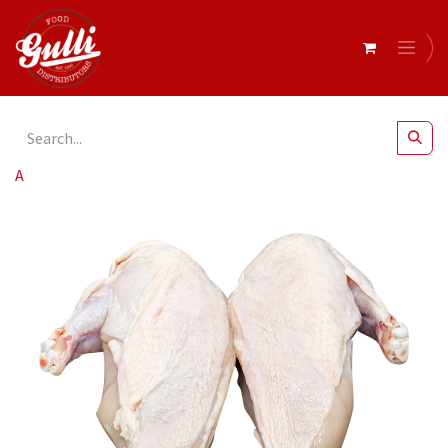
All Products
Chicken Maryland r/w 5kg