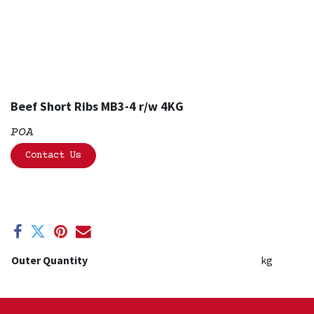
Beef Short Ribs MB3-4 r/w 4KG
POA
Contact Us
Outer Quantity
kg