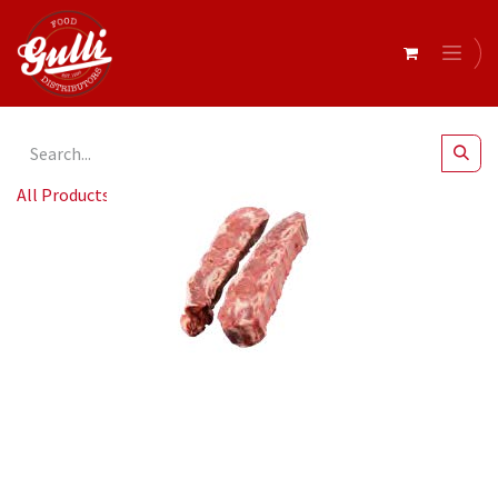
All Products
Beef Short Ribs MB3-4 r/w 4KG