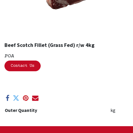
Beef Scotch Fillet (Grass Fed) r/w 4kg
POA
Contact Us
Outer Quantity
kg