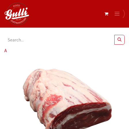
All Products
Beef Scotch Fillet (Grass Fed) r/w 4kg