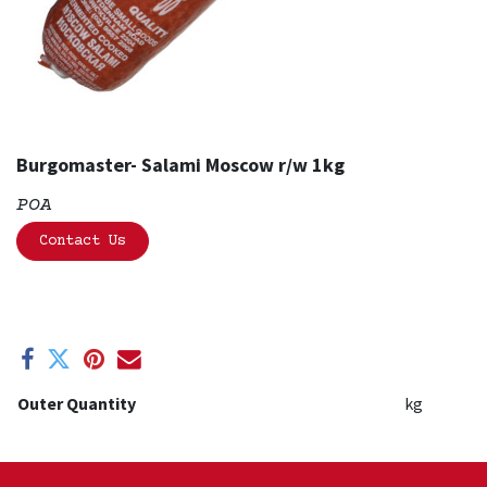
Burgomaster- Salami Moscow r/w 1kg
POA
Contact Us
Outer Quantity
kg