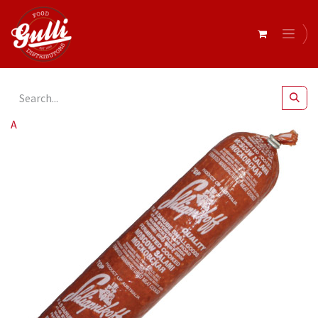
All Products
Burgomaster- Salami Moscow r/w 1kg