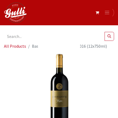
All Products
Bastianich - Vespa Rosso 2016 (12x750ml)