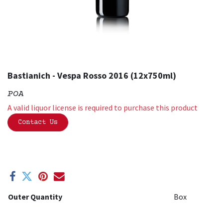
Bastianich - Vespa Rosso 2016 (12x750ml)
POA
A valid liquor license is required to purchase this product
Contact Us
Outer Quantity
Box