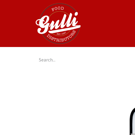
Home
GulliGo!