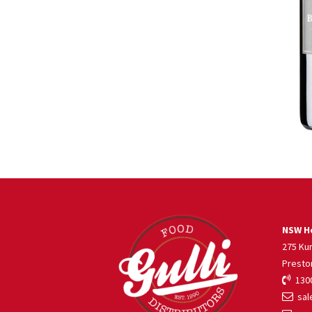
NSW He
275 Ku
Presto
1300
sale