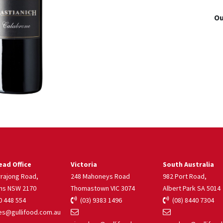
Ou
ad Office
Victoria
South Australia
rrajong Road,
248 Mahoneys Road
982 Port Road,
ns NSW 2170
Thomastown VIC 3074
Albert Park SA 5014
 448 554
(03) 9383 1496
(08) 8440 7304
s@gullifood.com.au