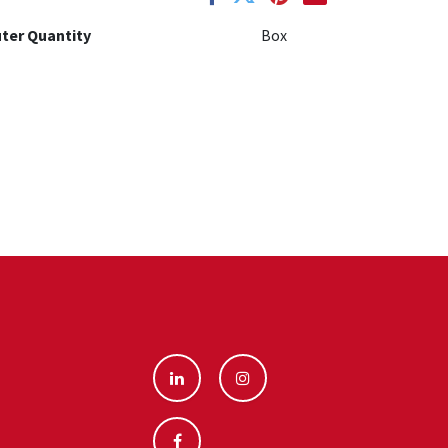
ter Quantity
Box