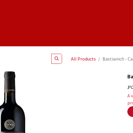
Shop
NEW Products
Specials
About
Join Us
All Products
Bastianich - C
Ba
P
A 
pr