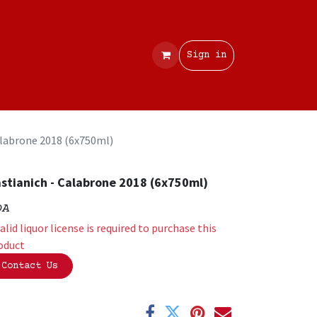
Contact
Sign in
alabrone 2018 (6x750ml)
stianich - Calabrone 2018 (6x750ml)
OA
valid liquor license is required to purchase this
oduct
Contact Us