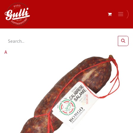
All Products
Borgo- Salami Calabrese r/w 700g