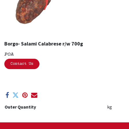
Borgo- Salami Calabrese r/w 700g
POA
Contact Us
Outer Quantity
kg