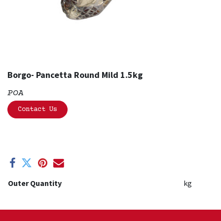
Borgo- Pancetta Round Mild 1.5kg
POA
Contact Us
Outer Quantity
kg