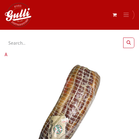
All Products
Borgo- Pancetta Round Mild 1.5kg