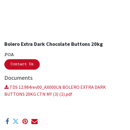
Bolero Extra Dark Chocolate Buttons 20kg
POA
Contact Us
Documents
TDS 12.984rev00_AX000LN BOLERO EXTRA DARK
BUTTONS 20KG CTN MY (3) (1).pdf