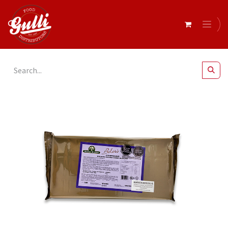
All Products
Bolero Extra Dark Chocolate Buttons 20kg