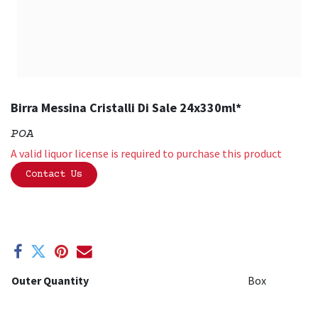
Birra Messina Cristalli Di Sale 24x330ml*
POA
A valid liquor license is required to purchase this product
Contact Us
Outer Quantity
Box