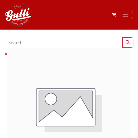
All Products
Birra Messina Cristalli Di Sale 24x330ml*