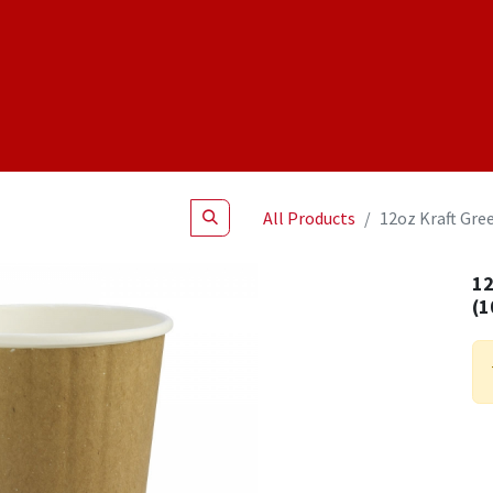
Shop
NEW Products
Specials
About
Join Us
All Products
12oz Kraft Gree
12
(1