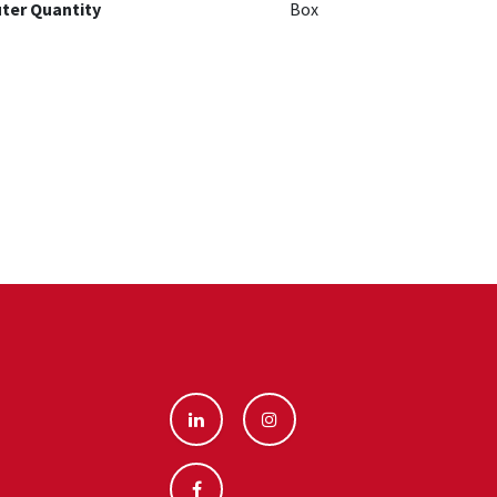
ter Quantity
Box