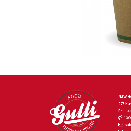
NSW He
275 Ku
Presto
1300
sale