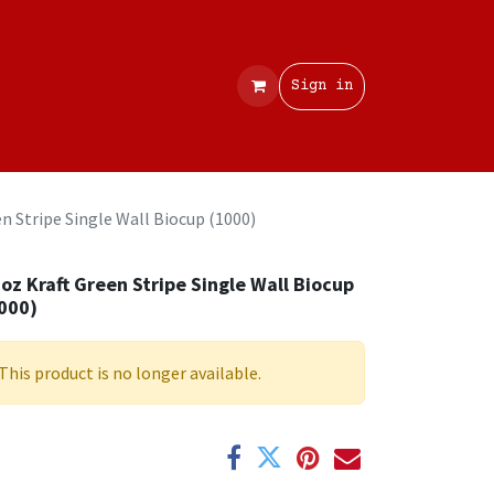
Contact
Sign in
n Stripe Single Wall Biocup (1000)
oz Kraft Green Stripe Single Wall Biocup
000)
This product is no longer available.