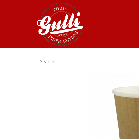
Home
GulliGo!