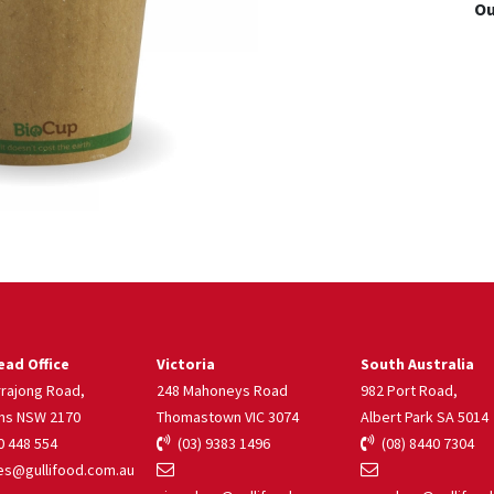
Ou
ad Office
Victoria
South Australia
rrajong Road,
248 Mahoneys Road
982 Port Road,
ns NSW 2170
Thomastown VIC 3074
Albert Park SA 5014
 448 554
(03) 9383 1496
(08) 8440 7304
s@gullifood.com.au