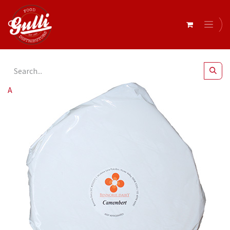
All Products
Binnorie Dairy- Camembert r/w 1kg