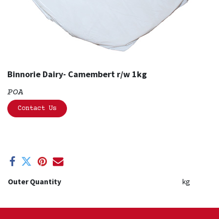
Binnorie Dairy- Camembert r/w 1kg
POA
Contact Us
Outer Quantity
kg